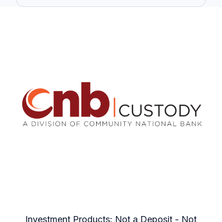
Investment Products: Not a Deposit - Not