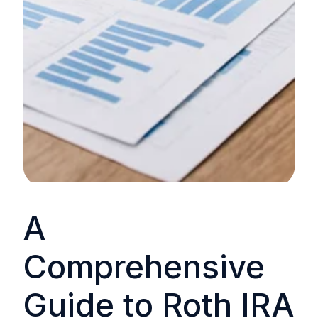
A
Comprehensive
Guide to Roth IRA