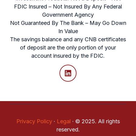
FDIC Insured – Not Insured By Any Federal
Government Agency
Not Guaranteed By The Bank – May Go Down
In Value
The savings balance and any CNB certificates
of deposit are the only portion of your
account insured by the FDIC.
Privacy Policy
·
Legal
·
© 2025. All rights
reserved.