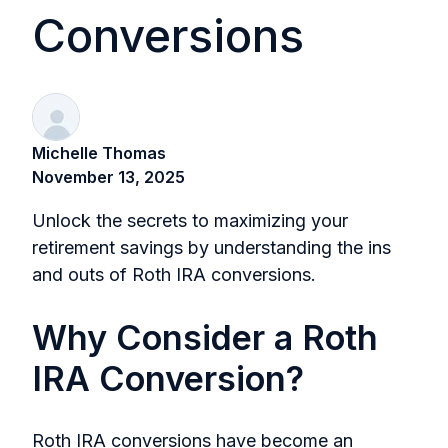
Conversions
Michelle Thomas
November 13, 2025
Unlock the secrets to maximizing your
retirement savings by understanding the ins
and outs of Roth IRA conversions.
Why Consider a Roth
IRA Conversion?
Roth IRA conversions have become an