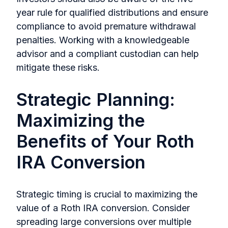
year rule for qualified distributions and ensure
compliance to avoid premature withdrawal
penalties. Working with a knowledgeable
advisor and a compliant custodian can help
mitigate these risks.
Strategic Planning:
Maximizing the
Benefits of Your Roth
IRA Conversion
Strategic timing is crucial to maximizing the
value of a Roth IRA conversion. Consider
spreading large conversions over multiple