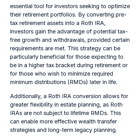
essential tool for investors seeking to optimize
their retirement portfolios. By converting pre-
tax retirement assets into a Roth IRA,
investors gain the advantage of potential tax-
free growth and withdrawals, provided certain
requirements are met. This strategy can be
particularly beneficial for those expecting to
be in a higher tax bracket during retirement or
for those who wish to minimize required
minimum distributions (RMDs) later in life.
Additionally, a Roth IRA conversion allows for
greater flexibility in estate planning, as Roth
IRAs are not subject to lifetime RMDs. This
can enable more effective wealth transfer
strategies and long-term legacy planning.