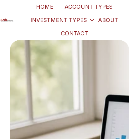
HOME
ACCOUNT TYPES
INVESTMENT TYPES
ABOUT
H
CONTACT
o
m
e
p
a
g
e