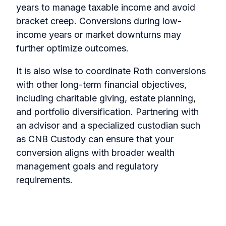
years to manage taxable income and avoid
bracket creep. Conversions during low-
income years or market downturns may
further optimize outcomes.
It is also wise to coordinate Roth conversions
with other long-term financial objectives,
including charitable giving, estate planning,
and portfolio diversification. Partnering with
an advisor and a specialized custodian such
as CNB Custody can ensure that your
conversion aligns with broader wealth
management goals and regulatory
requirements.