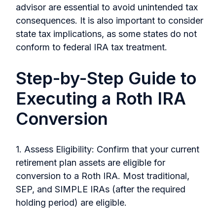
advisor are essential to avoid unintended tax
consequences. It is also important to consider
state tax implications, as some states do not
conform to federal IRA tax treatment.
Step-by-Step Guide to
Executing a Roth IRA
Conversion
1. Assess Eligibility: Confirm that your current
retirement plan assets are eligible for
conversion to a Roth IRA. Most traditional,
SEP, and SIMPLE IRAs (after the required
holding period) are eligible.