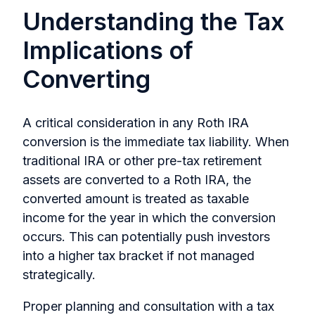
Understanding the Tax
Implications of
Converting
A critical consideration in any Roth IRA
conversion is the immediate tax liability. When
traditional IRA or other pre-tax retirement
assets are converted to a Roth IRA, the
converted amount is treated as taxable
income for the year in which the conversion
occurs. This can potentially push investors
into a higher tax bracket if not managed
strategically.
Proper planning and consultation with a tax