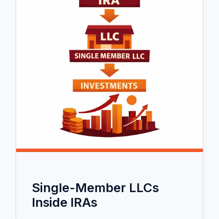
Single-Member LLCs
Inside IRAs