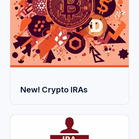
New! Crypto IRAs