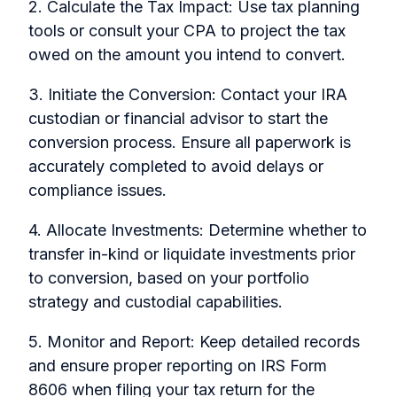
2. Calculate the Tax Impact: Use tax planning
tools or consult your CPA to project the tax
owed on the amount you intend to convert.
3. Initiate the Conversion: Contact your IRA
custodian or financial advisor to start the
conversion process. Ensure all paperwork is
accurately completed to avoid delays or
compliance issues.
4. Allocate Investments: Determine whether to
transfer in-kind or liquidate investments prior
to conversion, based on your portfolio
strategy and custodial capabilities.
5. Monitor and Report: Keep detailed records
and ensure proper reporting on IRS Form
8606 when filing your tax return for the