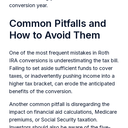
conversion year.
Common Pitfalls and
How to Avoid Them
One of the most frequent mistakes in Roth
IRA conversions is underestimating the tax bill.
Failing to set aside sufficient funds to cover
taxes, or inadvertently pushing income into a
higher tax bracket, can erode the anticipated
benefits of the conversion.
Another common pitfall is disregarding the
impact on financial aid calculations, Medicare
premiums, or Social Security taxation.
Investors should also be aware of the five-