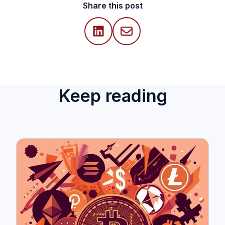
Share this post
Keep reading