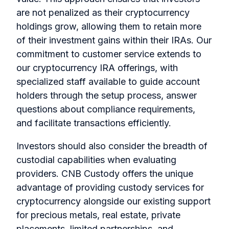
are not penalized as their cryptocurrency
holdings grow, allowing them to retain more
of their investment gains within their IRAs. Our
commitment to customer service extends to
our cryptocurrency IRA offerings, with
specialized staff available to guide account
holders through the setup process, answer
questions about compliance requirements,
and facilitate transactions efficiently.
Investors should also consider the breadth of
custodial capabilities when evaluating
providers. CNB Custody offers the unique
advantage of providing custody services for
cryptocurrency alongside our existing support
for precious metals, real estate, private
placements, limited partnerships, and