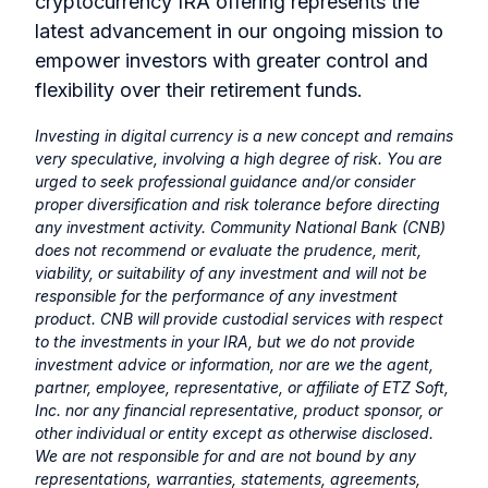
cryptocurrency IRA offering represents the
latest advancement in our ongoing mission to
empower investors with greater control and
flexibility over their retirement funds.
Investing in digital currency is a new concept and remains
very speculative, involving a high degree of risk. You are
urged to seek professional guidance and/or consider
proper diversification and risk tolerance before directing
any investment activity. Community National Bank (CNB)
does not recommend or evaluate the prudence, merit,
viability, or suitability of any investment and will not be
responsible for the performance of any investment
product. CNB will provide custodial services with respect
to the investments in your IRA, but we do not provide
investment advice or information, nor are we the agent,
partner, employee, representative, or affiliate of ETZ Soft,
Inc. nor any financial representative, product sponsor, or
other individual or entity except as otherwise disclosed.
We are not responsible for and are not bound by any
representations, warranties, statements, agreements,