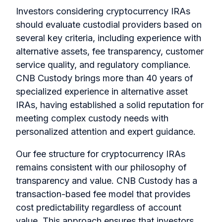
Investors considering cryptocurrency IRAs
should evaluate custodial providers based on
several key criteria, including experience with
alternative assets, fee transparency, customer
service quality, and regulatory compliance.
CNB Custody brings more than 40 years of
specialized experience in alternative asset
IRAs, having established a solid reputation for
meeting complex custody needs with
personalized attention and expert guidance.
Our fee structure for cryptocurrency IRAs
remains consistent with our philosophy of
transparency and value. CNB Custody has a
transaction-based fee model that provides
cost predictability regardless of account
value. This approach ensures that investors