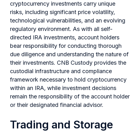
cryptocurrency investments carry unique
risks, including significant price volatility,
technological vulnerabilities, and an evolving
regulatory environment. As with all self-
directed IRA investments, account holders
bear responsibility for conducting thorough
due diligence and understanding the nature of
their investments. CNB Custody provides the
custodial infrastructure and compliance
framework necessary to hold cryptocurrency
within an IRA, while investment decisions
remain the responsibility of the account holder
or their designated financial advisor.
Trading and Storage