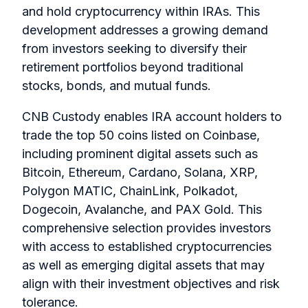
and hold cryptocurrency within IRAs. This
development addresses a growing demand
from investors seeking to diversify their
retirement portfolios beyond traditional
stocks, bonds, and mutual funds.
CNB Custody enables IRA account holders to
trade the top 50 coins listed on Coinbase,
including prominent digital assets such as
Bitcoin, Ethereum, Cardano, Solana, XRP,
Polygon MATIC, ChainLink, Polkadot,
Dogecoin, Avalanche, and PAX Gold. This
comprehensive selection provides investors
with access to established cryptocurrencies
as well as emerging digital assets that may
align with their investment objectives and risk
tolerance.