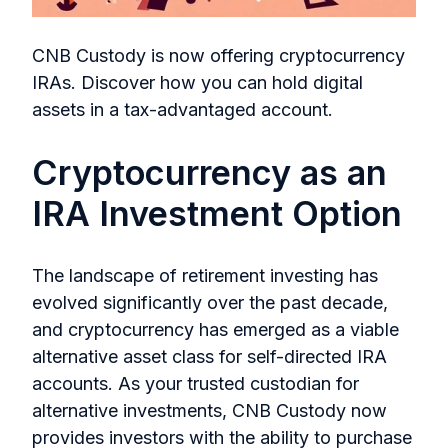
CNB Custody is now offering cryptocurrency
IRAs. Discover how you can hold digital
assets in a tax-advantaged account.
Cryptocurrency as an
IRA Investment Option
The landscape of retirement investing has
evolved significantly over the past decade,
and cryptocurrency has emerged as a viable
alternative asset class for self-directed IRA
accounts. As your trusted custodian for
alternative investments, CNB Custody now
provides investors with the ability to purchase