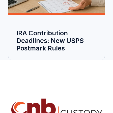
IRA Contribution
Deadlines: New USPS
Postmark Rules