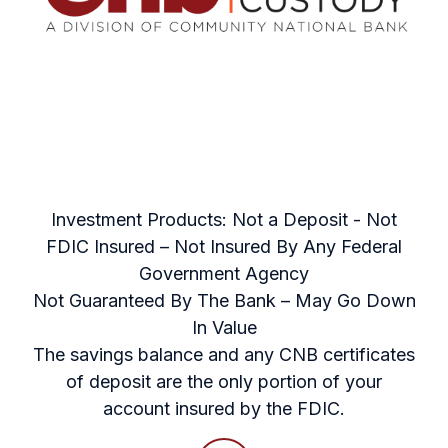
Investment Products: Not a Deposit - Not
FDIC Insured – Not Insured By Any Federal
Government Agency
Not Guaranteed By The Bank – May Go Down
In Value
The savings balance and any CNB certificates
of deposit are the only portion of your
account insured by the FDIC.