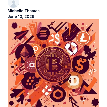
Michelle Thomas
June 10, 2026