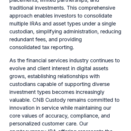
traditional investments. This comprehensive
approach enables investors to consolidate
multiple IRAs and asset types under a single
custodian, simplifying administration, reducing
redundant fees, and providing
consolidated tax reporting.
As the financial services industry continues to
evolve and client interest in digital assets
grows, establishing relationships with
custodians capable of supporting diverse
investment types becomes increasingly
valuable. CNB Custody remains committed to
innovation in service while maintaining our
core values of accuracy, compliance, and
personalized customer care. Our