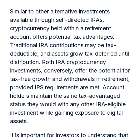
Similar to other alternative investments
available through self-directed IRAs,
cryptocurrency held within a retirement
account offers potential tax advantages.
Traditional IRA contributions may be tax-
deductible, and assets grow tax-deferred until
distribution. Roth IRA cryptocurrency
investments, conversely, offer the potential for
tax-free growth and withdrawals in retirement,
provided IRS requirements are met. Account
holders maintain the same tax-advantaged
status they would with any other IRA-eligible
investment while gaining exposure to digital
assets.
It is important for investors to understand that