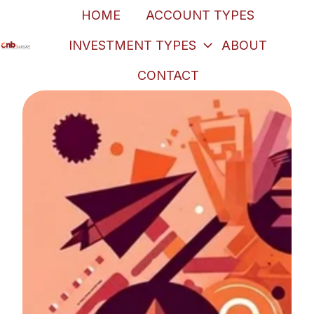
HOME
ACCOUNT TYPES
INVESTMENT TYPES
ABOUT
H
CONTACT
o
m
e
p
a
g
e