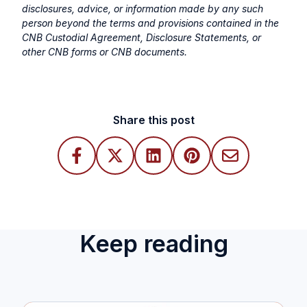
disclosures, advice, or information made by any such
person beyond the terms and provisions contained in the
CNB Custodial Agreement, Disclosure Statements, or
other CNB forms or CNB documents.
Share this post
Keep reading