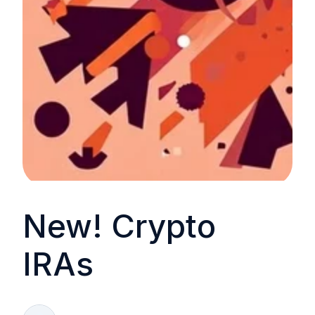
New! Crypto
IRAs