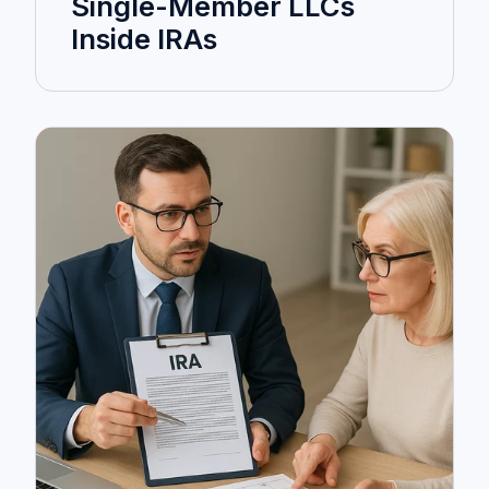
Single-Member LLCs
Inside IRAs