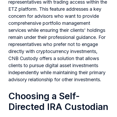
representatives with trading access within the
ETZ platform. This feature addresses a key
concern for advisors who want to provide
comprehensive portfolio management
services while ensuring their clients' holdings
remain under their professional guidance. For
representatives who prefer not to engage
directly with cryptocurrency investments,
CNB Custody offers a solution that allows
clients to pursue digital asset investments
independently while maintaining their primary
advisory relationship for other investments.
Choosing a Self-
Directed IRA Custodian