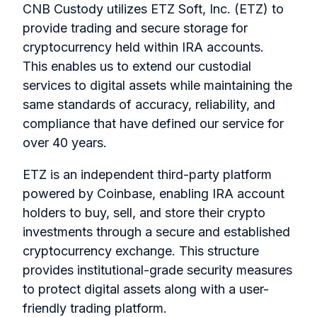
CNB Custody utilizes ETZ Soft, Inc. (ETZ) to
provide trading and secure storage for
cryptocurrency held within IRA accounts.
This enables us to extend our custodial
services to digital assets while maintaining the
same standards of accuracy, reliability, and
compliance that have defined our service for
over 40 years.
ETZ is an independent third-party platform
powered by Coinbase, enabling IRA account
holders to buy, sell, and store their crypto
investments through a secure and established
cryptocurrency exchange. This structure
provides institutional-grade security measures
to protect digital assets along with a user-
friendly trading platform.