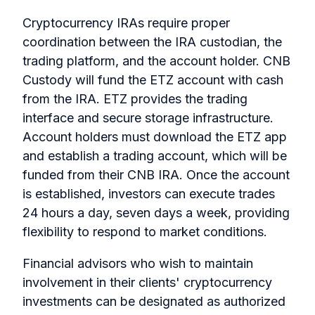
Cryptocurrency IRAs require proper
coordination between the IRA custodian, the
trading platform, and the account holder. CNB
Custody will fund the ETZ account with cash
from the IRA. ETZ provides the trading
interface and secure storage infrastructure.
Account holders must download the ETZ app
and establish a trading account, which will be
funded from their CNB IRA. Once the account
is established, investors can execute trades
24 hours a day, seven days a week, providing
flexibility to respond to market conditions.
Financial advisors who wish to maintain
involvement in their clients' cryptocurrency
investments can be designated as authorized